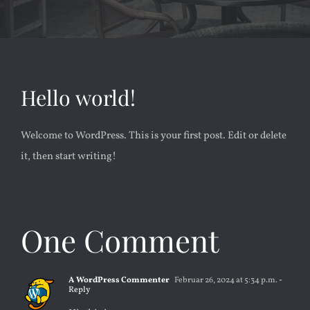
KONTAKT
Hello world!
Welcome to WordPress. This is your first post. Edit or delete
it, then start writing!
One Comment
A WordPress Commenter
Februar 26, 2024 at 5:34 p.m.
-
Reply