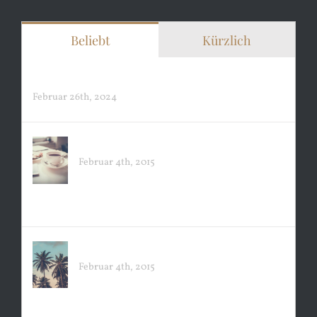
Beliebt
Kürzlich
Hello world!
Februar 26th, 2024
EXCLUSIVE COFFEE
Februar 4th, 2015
PACIFIC OPENING
Februar 4th, 2015