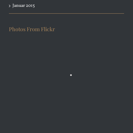
Januar 2015
Photos From Flickr