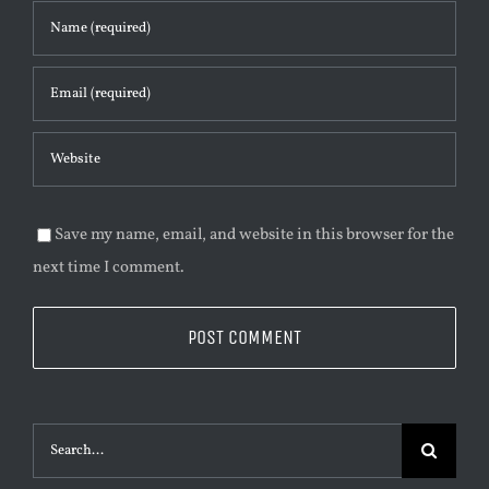
Save my name, email, and website in this browser for the
next time I comment.
Suche
nach: