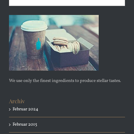
We use only the finest ingredients to produce stellar tastes.
Archiv
Februar 2024
Februar 2015