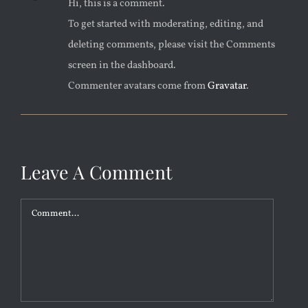
Hi, this is a comment.
To get started with moderating, editing, and
deleting comments, please visit the Comments
screen in the dashboard.
Commenter avatars come from
Gravatar
.
Leave A Comment
Comment